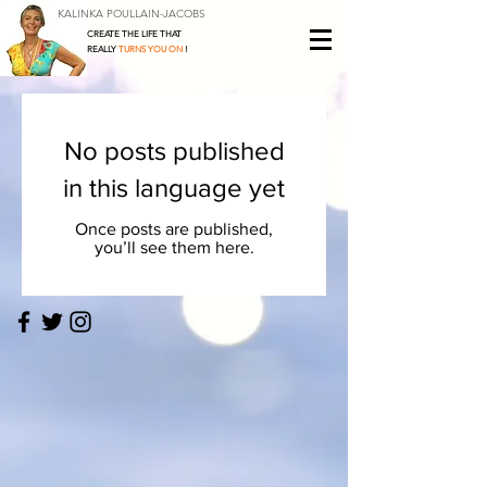
KALINKA POULLAIN-JACOBS
CREATE THE LIFE THAT
REALLY
TURNS YOU ON
!
No posts published
in this language yet
Once posts are published,
you’ll see them here.