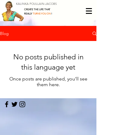
KALINKA POULLAIN-JACOBS
CREATE THE LIFE THAT
REALLY
TURNS YOU ON
!
Blog
No posts published in
this language yet
Once posts are published, you’ll see
them here.